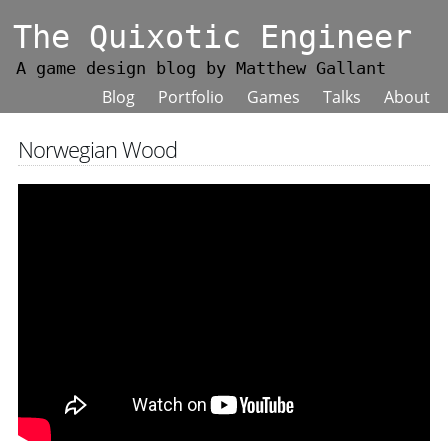
The Quixotic Engineer
A game design blog by Matthew Gallant
Blog
Portfolio
Games
Talks
About
Norwegian Wood