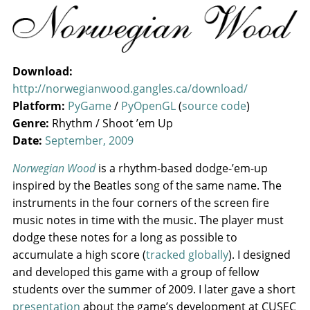
Download:
http://norwegianwood.gangles.ca/download/
Platform:
PyGame
/
PyOpenGL
(
source code
)
Genre:
Rhythm / Shoot ’em Up
Date:
September, 2009
Norwegian Wood
is a rhythm-based dodge-’em-up
inspired by the Beatles song of the same name. The
instruments in the four corners of the screen fire
music notes in time with the music. The player must
dodge these notes for a long as possible to
accumulate a high score (
tracked globally
). I designed
and developed this game with a group of fellow
students over the summer of 2009. I later gave a short
presentation
about the game’s development at CUSEC