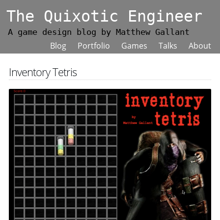
The Quixotic Engineer
A game design blog by Matthew Gallant
Blog
Portfolio
Games
Talks
About
Inventory Tetris