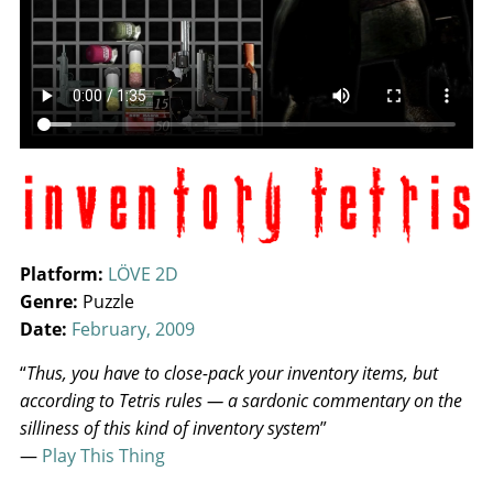
Platform:
LÖVE 2D
Genre:
Puzzle
Date:
February, 2009
“
Thus, you have to close-pack your inventory items, but
according to Tetris rules — a sardonic commentary on the
silliness of this kind of inventory system
”
—
Play This Thing