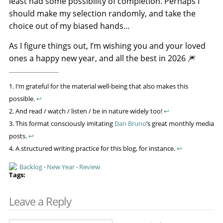
least had some possibility of completion. Perhaps I
should make my selection randomly, and take the
choice out of my biased hands…
As I figure things out, I’m wishing you and your loved
ones a happy new year, and all the best in 2026 🎆
1. I’m grateful for the material well-being that also makes this
possible.
↩
2. And read / watch / listen / be in nature widely too!
↩
3. This format consciously imitating
Dan Bruno
‘s great monthly media
posts.
↩
4. A structured writing practice for this blog, for instance.
↩
Backlog
·
New Year
·
Review
Leave a Reply