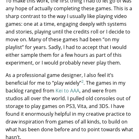
To make this work, the first thing I had to let go of was
any hope of actually completing these games. This is a
sharp contrast to the way I usually like playing video
games: one at a time, engaging deeply with systems
and stories, playing until the credits roll or I decide to
move on. Many of these games had been “on my
playlist” for years. Sadly, I had to accept that I would
either sample them for a few hours as part of this
experiment, or I would probably never play them.
As a professional game designer, I also feel it’s
2
beneficial for me to “play widely”
. The games in my
backlog ranged from
Kei to AAA
, and were from
studios all over the world. I pulled old consoles out of
storage to play games on PS3, Vita, and 3DS. I have
found it enormously helpful in my creative practice to
draw inspiration from games of all kinds, to build on
what has been done before and to point towards what
hasn’t.