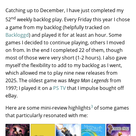
Catching up to December, I have just completed my
nd
52
weekly backlog play. Every Friday this year I chose
a game from my backlog (helpfully tracked on
Backloggd
) and played it for at least an hour. Some
games I decided to continue playing, others I moved
on from. In the end I completed 22 of them, though
most of those were very short (1-2 hours). I also gave
myself the flexibility to add to my backlog as I went,
which allowed me to play nine new releases from
2025. The oldest game was
Mega Man Legends
from
1997; I played it on a
PS TV
that I impulse bought off
eBay.
3
Here are some mini-review highlights
of some games
that particularly resonated with me: