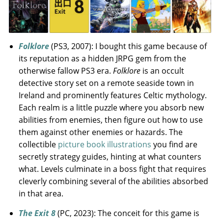
Folklore
(PS3, 2007): I bought this game because of
its reputation as a hidden JRPG gem from the
otherwise fallow PS3 era.
Folklore
is an occult
detective story set on a remote seaside town in
Ireland and prominently features Celtic mythology.
Each realm is a little puzzle where you absorb new
abilities from enemies, then figure out how to use
them against other enemies or hazards. The
collectible
picture book illustrations
you find are
secretly strategy guides, hinting at what counters
what. Levels culminate in a boss fight that requires
cleverly combining several of the abilities absorbed
in that area.
The Exit 8
(PC, 2023): The conceit for this game is