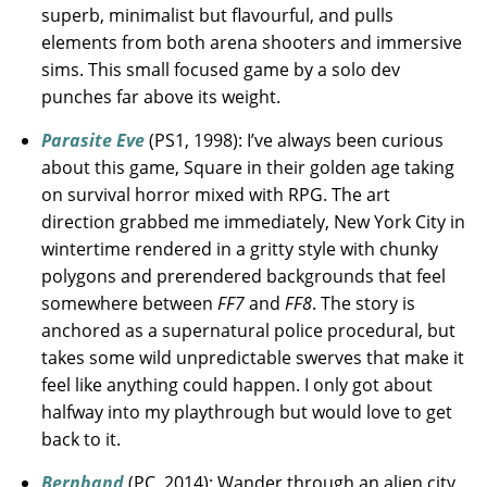
superb, minimalist but flavourful, and pulls
elements from both arena shooters and immersive
sims. This small focused game by a solo dev
punches far above its weight.
Parasite Eve
(PS1, 1998): I’ve always been curious
about this game, Square in their golden age taking
on survival horror mixed with RPG. The art
direction grabbed me immediately, New York City in
wintertime rendered in a gritty style with chunky
polygons and prerendered backgrounds that feel
somewhere between
FF7
and
FF8
. The story is
anchored as a supernatural police procedural, but
takes some wild unpredictable swerves that make it
feel like anything could happen. I only got about
halfway into my playthrough but would love to get
back to it.
Bernband
(PC, 2014): Wander through an alien city