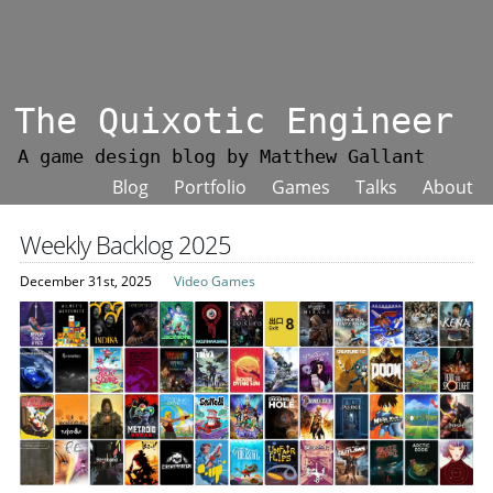
The Quixotic Engineer
A game design blog by Matthew Gallant
Blog
Portfolio
Games
Talks
About
Weekly Backlog 2025
December 31st, 2025
Video Games