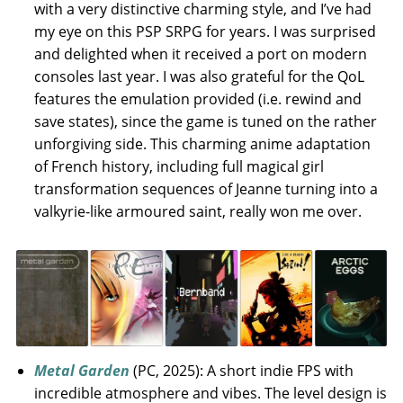
with a very distinctive charming style, and I’ve had
my eye on this PSP SRPG for years. I was surprised
and delighted when it received a port on modern
consoles last year. I was also grateful for the QoL
features the emulation provided (i.e. rewind and
save states), since the game is tuned on the rather
unforgiving side. This charming anime adaptation
of French history, including full magical girl
transformation sequences of Jeanne turning into a
valkyrie-like armoured saint, really won me over.
Metal Garden
(PC, 2025): A short indie FPS with
incredible atmosphere and vibes. The level design is