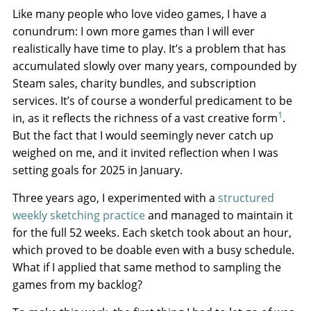
Like many people who love video games, I have a
conundrum: I own more games than I will ever
realistically have time to play. It’s a problem that has
accumulated slowly over many years, compounded by
Steam sales, charity bundles, and subscription
services. It’s of course a wonderful predicament to be
1
in, as it reflects the richness of a vast creative form
.
But the fact that I would seemingly never catch up
weighed on me, and it invited reflection when I was
setting goals for 2025 in January.
Three years ago, I experimented with a
structured
weekly sketching practice
and managed to maintain it
for the full 52 weeks. Each sketch took about an hour,
which proved to be doable even with a busy schedule.
What if I applied that same method to sampling the
games from my backlog?