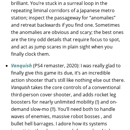
brilliant. You’re stuck in a surreal loop in the
repeating liminal corridors of a Japanese metro
station; inspect the passageway for “anomalies”
and retreat backwards if you find one. Sometimes
the anomalies are obvious and scary; the best ones
are the tiny odd details that require focus to spot,
and act as jump scares in plain sight when you
finally clock them.
Vanquish
(PS4 remaster, 2020): I was really glad to
finally give this game its due, it’s an incredible
action shooter that’s still like nothing else out there.
Vanquish
takes the core controls of a conventional
third-person cover shooter, and adds rocket leg
boosters for nearly unlimited mobility (!) and on-
demand slow-mo (!!). You’ll need both to handle
waves of enemies, massive robot bosses , and
bullet hell barrages. I adore how its systems