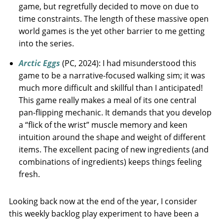
game, but regretfully decided to move on due to
time constraints. The length of these massive open
world games is the yet other barrier to me getting
into the series.
Arctic Eggs
(PC, 2024): I had misunderstood this
game to be a narrative-focused walking sim; it was
much more difficult and skillful than I anticipated!
This game really makes a meal of its one central
pan-flipping mechanic. It demands that you develop
a “flick of the wrist” muscle memory and keen
intuition around the shape and weight of different
items. The excellent pacing of new ingredients (and
combinations of ingredients) keeps things feeling
fresh.
Looking back now at the end of the year, I consider
this weekly backlog play experiment to have been a