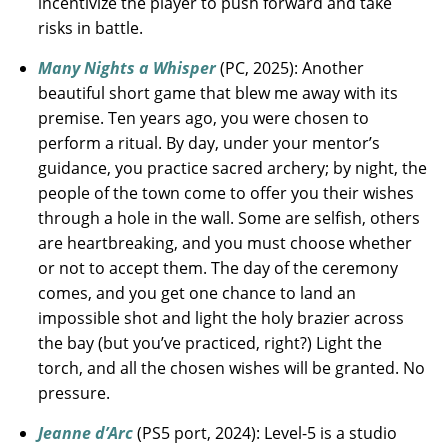
incentivize the player to push forward and take
risks in battle.
Many Nights a Whisper
(PC, 2025): Another
beautiful short game that blew me away with its
premise. Ten years ago, you were chosen to
perform a ritual. By day, under your mentor’s
guidance, you practice sacred archery; by night, the
people of the town come to offer you their wishes
through a hole in the wall. Some are selfish, others
are heartbreaking, and you must choose whether
or not to accept them. The day of the ceremony
comes, and you get one chance to land an
impossible shot and light the holy brazier across
the bay (but you’ve practiced, right?) Light the
torch, and all the chosen wishes will be granted. No
pressure.
Jeanne d’Arc
(PS5 port, 2024): Level-5 is a studio