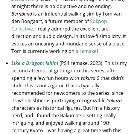
at night; there is no objective and no ending.
Bernband
is an influential walking sim by Tom van
den Boogaart, a future member of
Sokpop
Collective
. I really admired the excellent art
direction and audio design. In its low-fi simplicity, it
evokes an uncanny and mundane sense of a place.
Tom is currently working on
a remake
!
Like a Dragon: Ishin!
(PS4 remake, 2023): This is my
second attempt at getting into this series, after
spending a few fun hours with
Yakuza 0
that didn’t
stick. This is not a game that is typically
recommended for newcomers to the series, since
its whole shtick is portraying recognizable
Yakuza
characters as historical figures. But I’m a history
nerd, and I found the Bakumatsu setting really
intriguing, and enjoyed walking around 19th
century Kyoto. I was having a great time with this