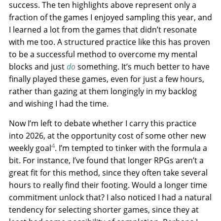
success. The ten highlights above represent only a
fraction of the games I enjoyed sampling this year, and
I learned a lot from the games that didn’t resonate
with me too. A structured practice like this has proven
to be a successful method to overcome my mental
blocks and just
do
something. It’s much better to have
finally played these games, even for just a few hours,
rather than gazing at them longingly in my backlog
and wishing I had the time.
Now I’m left to debate whether I carry this practice
into 2026, at the opportunity cost of some other new
4
weekly goal
. I’m tempted to tinker with the formula a
bit. For instance, I’ve found that longer RPGs aren’t a
great fit for this method, since they often take several
hours to really find their footing. Would a longer time
commitment unlock that? I also noticed I had a natural
tendency for selecting shorter games, since they at