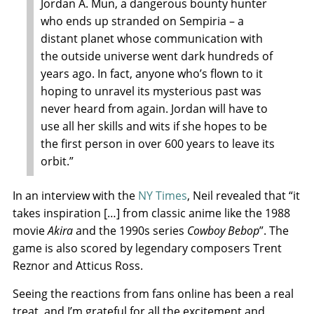
Jordan A. Mun, a dangerous bounty hunter
who ends up stranded on Sempiria – a
distant planet whose communication with
the outside universe went dark hundreds of
years ago. In fact, anyone who’s flown to it
hoping to unravel its mysterious past was
never heard from again. Jordan will have to
use all her skills and wits if she hopes to be
the first person in over 600 years to leave its
orbit.”
In an interview with the
NY Times
, Neil revealed that “it
takes inspiration […] from classic anime like the 1988
movie
Akira
and the 1990s series
Cowboy Bebop
”. The
game is also scored by legendary composers Trent
Reznor and Atticus Ross.
Seeing the reactions from fans online has been a real
treat, and I’m grateful for all the excitement and