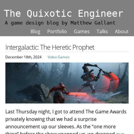
The Quixotic Engineer
A game design blog by Matthew Gallant
Blog
Portfolio
Games
Talks
About
Intergalactic: The Heretic Prophet
December 18th, 2024
Video Games
Last Thursday night, I got to attend The Game Awards
privately knowing that we had a surprise
announcement up our sleeves. As the “one more