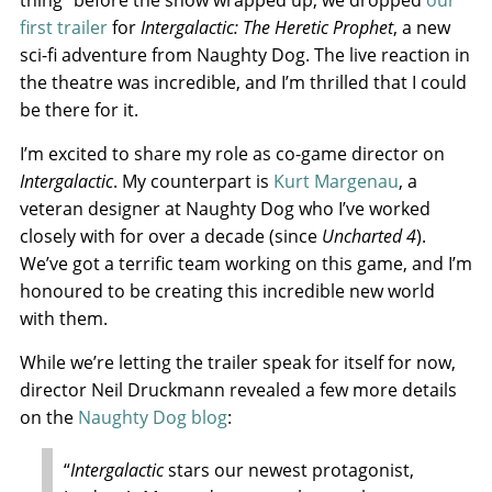
thing” before the show wrapped up, we dropped
our
first trailer
for
Intergalactic: The Heretic Prophet
, a new
sci-fi adventure from Naughty Dog. The live reaction in
the theatre was incredible, and I’m thrilled that I could
be there for it.
I’m excited to share my role as co-game director on
Intergalactic
. My counterpart is
Kurt Margenau
, a
veteran designer at Naughty Dog who I’ve worked
closely with for over a decade (since
Uncharted 4
).
We’ve got a terrific team working on this game, and I’m
honoured to be creating this incredible new world
with them.
While we’re letting the trailer speak for itself for now,
director Neil Druckmann revealed a few more details
on the
Naughty Dog blog
:
“
Intergalactic
stars our newest protagonist,