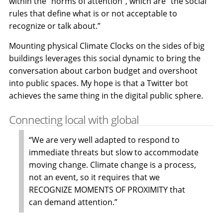
within the “norms of attention”, which are “the social
rules that define what is or not acceptable to
recognize or talk about.”
Mounting physical Climate Clocks on the sides of big
buildings leverages this social dynamic to bring the
conversation about carbon budget and overshoot
into public spaces. My hope is that a Twitter bot
achieves the same thing in the digital public sphere.
Connecting local with global
“We are very well adapted to respond to
immediate threats but slow to accommodate
moving change. Climate change is a process,
not an event, so it requires that we
RECOGNIZE MOMENTS OF PROXIMITY that
can demand attention.”