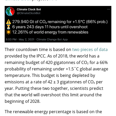
Their countdown time is based on
two pieces of data
provided by the IPCC. As of 2018, the world has a
remaining budget of 420 gigatonnes of CO₂ for a 66%
probability of remaining under +1.5˚C global average
temperature. This budget is being depleted by
emissions at a rate of 42 ± 3 gigatonnes of CO₂ per
year. Putting these two together, scientists predict
that the world will overshoot this limit around the
beginning of 2028.
The renewable energy percentage is based on the