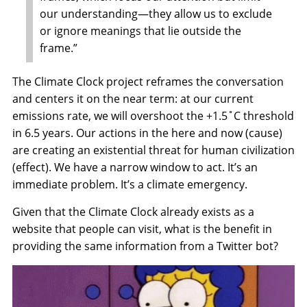
our understanding—they allow us to exclude
or ignore meanings that lie outside the
frame.”
The Climate Clock project reframes the conversation
and centers it on the near term: at our current
emissions rate, we will overshoot the +1.5˚C threshold
in 6.5 years. Our actions in the here and now (cause)
are creating an existential threat for human civilization
(effect). We have a narrow window to act. It’s an
immediate problem. It’s a climate emergency.
Given that the Climate Clock already exists as a
website that people can visit, what is the benefit in
providing the same information from a Twitter bot?