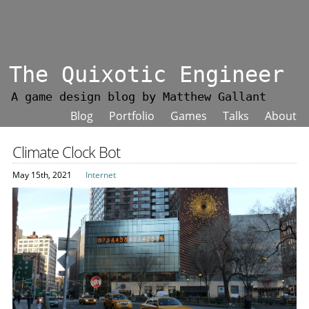
The Quixotic Engineer
A game design blog by Matthew Gallant
Blog
Portfolio
Games
Talks
About
Climate Clock Bot
May 15th, 2021
Internet