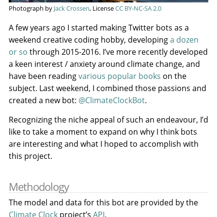
Photograph by
Jack Crossen
, License
CC BY-NC-SA 2.0
A few years ago I started making Twitter bots as a
weekend creative coding hobby, developing
a dozen
or so
through 2015-2016. I’ve more recently developed
a keen interest / anxiety around climate change, and
have been reading
various popular books
on the
subject. Last weekend, I combined those passions and
created a new bot:
@ClimateClockBot
.
Recognizing the niche appeal of such an endeavour, I’d
like to take a moment to expand on why I think bots
are interesting and what I hoped to accomplish with
this project.
Methodology
The model and data for this bot are provided by the
Climate Clock
project’s
API
.