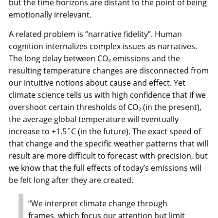
but the time horizons are distant to the point of being
emotionally irrelevant.
A related problem is “narrative fidelity”. Human
cognition internalizes complex issues as narratives.
The long delay between CO₂ emissions and the
resulting temperature changes are disconnected from
our intuitive notions about cause and effect. Yet
climate science tells us with high confidence that if we
overshoot certain thresholds of CO₂ (in the present),
the average global temperature will eventually
increase to +1.5˚C (in the future). The exact speed of
that change and the specific weather patterns that will
result are more difficult to forecast with precision, but
we know that the full effects of today’s emissions will
be felt long after they are created.
“We interpret climate change through
frames, which focus our attention but limit