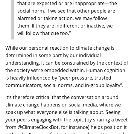
that are expected or are inappropriate—the
social norm. If we see that other people are
alarmed or taking action, we may follow
them. If they are indifferent or inactive, we
will follow that cue too.”
While our personal reaction to climate change is
determined in some part by our individual
understanding, it can be constrained by the context of
the society we’re embedded within. Human cognition
is heavily influenced by “peer pressure, trusted
communicators, social norms, and in-group loyalty”.
It’s therefore critical that the conversation around
climate change happens on social media, where we
soak up what everyone else is talking about. Seeing
your peers engaging with the topic (by sharing a tweet
from @ClimateClockBot, for instance) helps position it