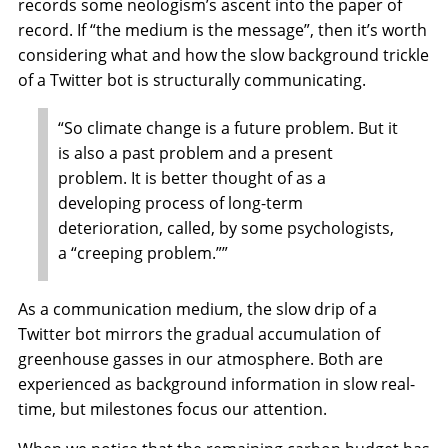
records some neologism’s ascent into the paper of
record. If “the medium is the message”, then it’s worth
considering what and how the slow background trickle
of a Twitter bot is structurally communicating.
“So climate change is a future problem. But it
is also a past problem and a present
problem. It is better thought of as a
developing process of long-term
deterioration, called, by some psychologists,
a “creeping problem.””
As a communication medium, the slow drip of a
Twitter bot mirrors the gradual accumulation of
greenhouse gasses in our atmosphere. Both are
experienced as background information in slow real-
time, but milestones focus our attention.