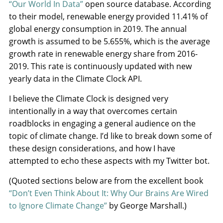
“Our World In Data”
open source database. According
to their model, renewable energy provided 11.41% of
global energy consumption in 2019. The annual
growth is assumed to be 5.655%, which is the average
growth rate in renewable energy share from 2016-
2019. This rate is continuously updated with new
yearly data in the Climate Clock API.
I believe the Climate Clock is designed very
intentionally in a way that overcomes certain
roadblocks in engaging a general audience on the
topic of climate change. I’d like to break down some of
these design considerations, and how I have
attempted to echo these aspects with my Twitter bot.
(Quoted sections below are from the excellent book
“Don’t Even Think About It: Why Our Brains Are Wired
to Ignore Climate Change”
by George Marshall.)