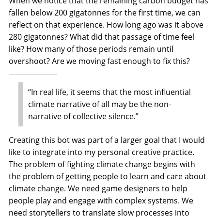
When we notice that the remaining carbon budget has
fallen below 200 gigatonnes for the first time, we can
reflect on that experience. How long ago was it above
280 gigatonnes? What did that passage of time feel
like? How many of those periods remain until
overshoot? Are we moving fast enough to fix this?
“In real life, it seems that the most influential
climate narrative of all may be the non-
narrative of collective silence.”
Creating this bot was part of a larger goal that I would
like to integrate into my personal creative practice.
The problem of fighting climate change begins with
the problem of getting people to learn and care about
climate change. We need game designers to help
people play and engage with complex systems. We
need storytellers to translate slow processes into