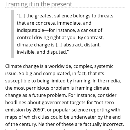
Framing it in the present
“[…] the greatest salience belongs to threats
that are concrete, immediate, and
indisputable—for instance, a car out of
control driving right at you. By contrast,
climate change is […] abstract, distant,
invisible, and disputed.”
Climate change is a worldwide, complex, systemic
issue. So big and complicated, in fact, that it’s
susceptible to being limited by framing. In the media,
the most pernicious problem is framing climate
change as a future problem. For instance, consider
headlines about government targets for “net zero
emission by 2050”, or popular science reporting with
maps of which cities could be underwater by the end
of the century. Neither of these are factually incorrect,