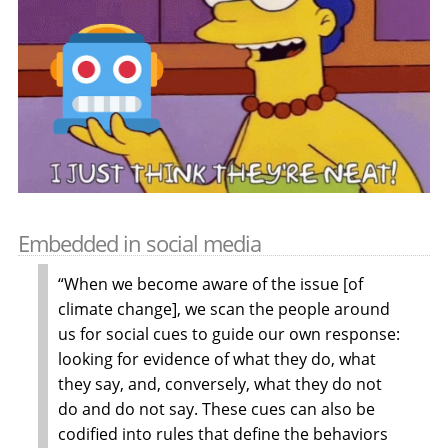
Embedded in social media
“When we become aware of the issue [of
climate change], we scan the people around
us for social cues to guide our own response:
looking for evidence of what they do, what
they say, and, conversely, what they do not
do and do not say. These cues can also be
codified into rules that define the behaviors