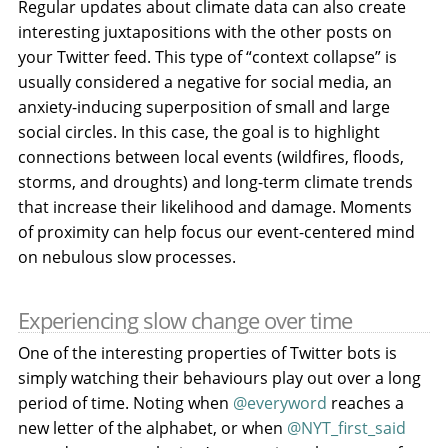
Regular updates about climate data can also create
interesting juxtapositions with the other posts on
your Twitter feed. This type of “context collapse” is
usually considered a negative for social media, an
anxiety-inducing superposition of small and large
social circles. In this case, the goal is to highlight
connections between local events (wildfires, floods,
storms, and droughts) and long-term climate trends
that increase their likelihood and damage. Moments
of proximity can help focus our event-centered mind
on nebulous slow processes.
Experiencing slow change over time
One of the interesting properties of Twitter bots is
simply watching their behaviours play out over a long
period of time. Noting when
@everyword
reaches a
new letter of the alphabet, or when
@NYT_first_said