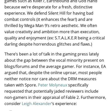
games such as Killer7, Earthbound and God Hand
because we’re desperate for a fresh, distinctive
experience. We defend Silent Hill for having bad
combat controls (it enhances the fear!) and are
thrilled by Mega Man 9’s retro aesthetic. We often
value creativity and ambition more than execution,
quality and enjoyment (ex: S.T.A.L.K.E.R being a critical
darling despite horrendous glitches and flaws.)
There’s been a lot of talk in the gaming press lately
about the gap between the vocal minority present on
blogs/forums and the average gamer. For instance, EA
argued that, despite the online uproar, most people
neither notice nor care about the DRM measures
taken with Spore.
Peter Molyneux
specifically
requested that potentially jaded reviewers include
non-gamers in their appraisal of Fable 2. Furthermore,
consider
Leigh Alexander
‘s experience: