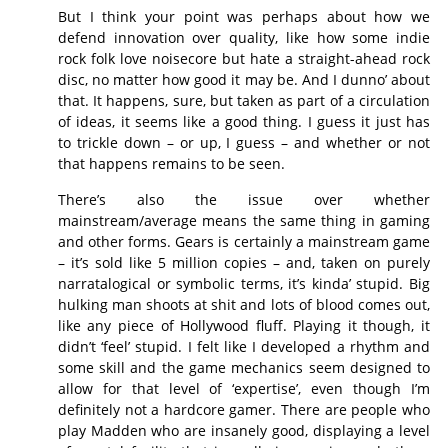
But I think your point was perhaps about how we
defend innovation over quality, like how some indie
rock folk love noisecore but hate a straight-ahead rock
disc, no matter how good it may be. And I dunno’ about
that. It happens, sure, but taken as part of a circulation
of ideas, it seems like a good thing. I guess it just has
to trickle down – or up, I guess – and whether or not
that happens remains to be seen.
There’s also the issue over whether
mainstream/average means the same thing in gaming
and other forms. Gears is certainly a mainstream game
– it’s sold like 5 million copies – and, taken on purely
narratalogical or symbolic terms, it’s kinda’ stupid. Big
hulking man shoots at shit and lots of blood comes out,
like any piece of Hollywood fluff. Playing it though, it
didn’t ‘feel’ stupid. I felt like I developed a rhythm and
some skill and the game mechanics seem designed to
allow for that level of ‘expertise’, even though I’m
definitely not a hardcore gamer. There are people who
play Madden who are insanely good, displaying a level