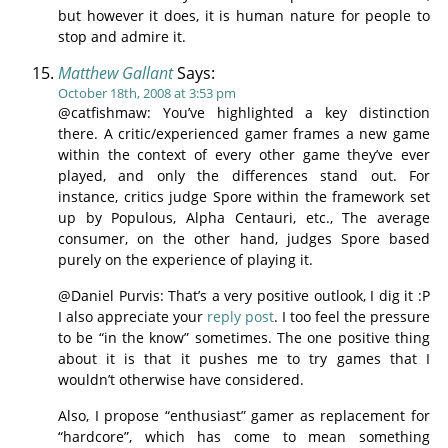
but however it does, it is human nature for people to
stop and admire it.
Matthew Gallant
Says:
October 18th, 2008 at 3:53 pm
@catfishmaw: You’ve highlighted a key distinction
there. A critic/experienced gamer frames a new game
within the context of every other game they’ve ever
played, and only the differences stand out. For
instance, critics judge Spore within the framework set
up by Populous, Alpha Centauri, etc., The average
consumer, on the other hand, judges Spore based
purely on the experience of playing it.
@Daniel Purvis: That’s a very positive outlook, I dig it :P
I also appreciate your
reply post
. I too feel the pressure
to be “in the know” sometimes. The one positive thing
about it is that it pushes me to try games that I
wouldn’t otherwise have considered.
Also, I propose “enthusiast” gamer as replacement for
“hardcore”, which has come to mean something