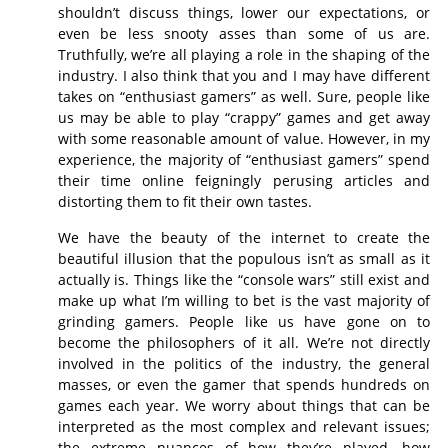
shouldn’t discuss things, lower our expectations, or
even be less snooty asses than some of us are.
Truthfully, we’re all playing a role in the shaping of the
industry. I also think that you and I may have different
takes on “enthusiast gamers” as well. Sure, people like
us may be able to play “crappy” games and get away
with some reasonable amount of value. However, in my
experience, the majority of “enthusiast gamers” spend
their time online feigningly perusing articles and
distorting them to fit their own tastes.
We have the beauty of the internet to create the
beautiful illusion that the populous isn’t as small as it
actually is. Things like the “console wars” still exist and
make up what I’m willing to bet is the vast majority of
grinding gamers. People like us have gone on to
become the philosophers of it all. We’re not directly
involved in the politics of the industry, the general
masses, or even the gamer that spends hundreds on
games each year. We worry about things that can be
interpreted as the most complex and relevant issues;
the extreme nuances of how they’re played, how