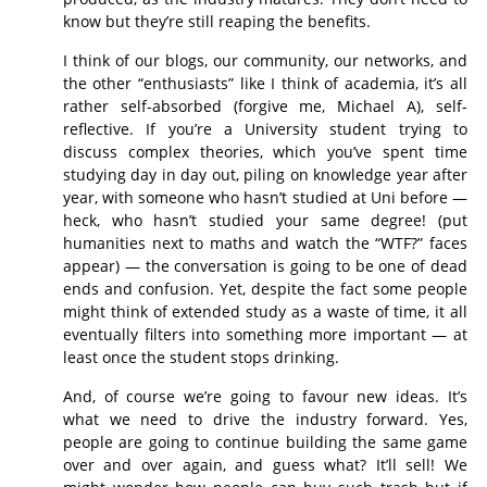
know but they’re still reaping the benefits.
I think of our blogs, our community, our networks, and
the other “enthusiasts” like I think of academia, it’s all
rather self-absorbed (forgive me, Michael A), self-
reflective. If you’re a University student trying to
discuss complex theories, which you’ve spent time
studying day in day out, piling on knowledge year after
year, with someone who hasn’t studied at Uni before —
heck, who hasn’t studied your same degree! (put
humanities next to maths and watch the “WTF?” faces
appear) — the conversation is going to be one of dead
ends and confusion. Yet, despite the fact some people
might think of extended study as a waste of time, it all
eventually filters into something more important — at
least once the student stops drinking.
And, of course we’re going to favour new ideas. It’s
what we need to drive the industry forward. Yes,
people are going to continue building the same game
over and over again, and guess what? It’ll sell! We