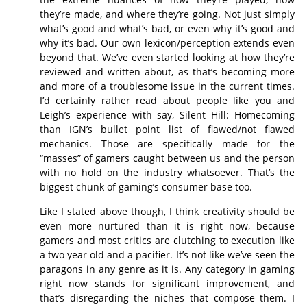
they’re made, and where they’re going. Not just simply
what’s good and what’s bad, or even why it’s good and
why it’s bad. Our own lexicon/perception extends even
beyond that. We’ve even started looking at how they’re
reviewed and written about, as that’s becoming more
and more of a troublesome issue in the current times.
I’d certainly rather read about people like you and
Leigh’s experience with say, Silent Hill: Homecoming
than IGN’s bullet point list of flawed/not flawed
mechanics. Those are specifically made for the
“masses” of gamers caught between us and the person
with no hold on the industry whatsoever. That’s the
biggest chunk of gaming’s consumer base too.
Like I stated above though, I think creativity should be
even more nurtured than it is right now, because
gamers and most critics are clutching to execution like
a two year old and a pacifier. It’s not like we’ve seen the
paragons in any genre as it is. Any category in gaming
right now stands for significant improvement, and
that’s disregarding the niches that compose them. I