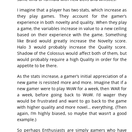
I imagine that a player has two stats, which increase as
they play games. They account for the gamer’s
experience in both novelty and quality. When they play
a game, the variables increase in value to a new ceiling
based on their experience with the game. Something
like Braid would greatly increase the Novelty score.
Halo 3 would probably increase the Quality score.
Shadow of the Colossus would affect both of them, but
would probably require a high Quality in order for the
appetite to be there.
As the stats increase, a gamer’s initial appreciation of a
new game is resisted more and more. Imagine that if a
new gamer were to play WoW for a week, then WAR for
a week, before going back to WoW. I’d wager they
would be frustrated and want to go back to the game
with higher quality and more novel… everything. (Then
again, I’m highly biased, so maybe that wasn’t a good
example.)
So perhaps Enthusiasts are simply gamers who have