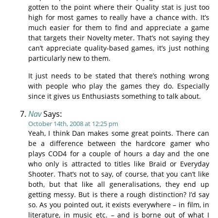
gotten to the point where their Quality stat is just too
high for most games to really have a chance with. It’s
much easier for them to find and appreciate a game
that targets their Novelty meter. That’s not saying they
can’t appreciate quality-based games, it’s just nothing
particularly new to them.
It just needs to be stated that there’s nothing wrong
with people who play the games they do. Especially
since it gives us Enthusiasts something to talk about.
Nav
Says:
October 14th, 2008 at 12:25 pm
Yeah, I think Dan makes some great points. There can
be a difference between the hardcore gamer who
plays COD4 for a couple of hours a day and the one
who only is attracted to titles like Braid or Everyday
Shooter. That’s not to say, of course, that you can’t like
both, but that like all generalisations, they end up
getting messy. But is there a rough distinction? I’d say
so. As you pointed out, it exists everywhere – in film, in
literature, in music etc. – and is borne out of what I