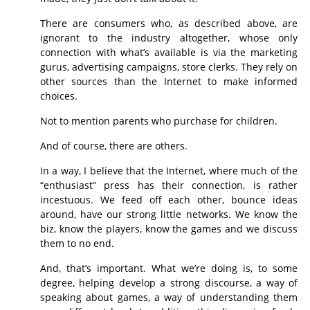
There are consumers who, as described above, are
ignorant to the industry altogether, whose only
connection with what’s available is via the marketing
gurus, advertising campaigns, store clerks. They rely on
other sources than the Internet to make informed
choices.
Not to mention parents who purchase for children.
And of course, there are others.
In a way, I believe that the Internet, where much of the
“enthusiast” press has their connection, is rather
incestuous. We feed off each other, bounce ideas
around, have our strong little networks. We know the
biz, know the players, know the games and we discuss
them to no end.
And, that’s important. What we’re doing is, to some
degree, helping develop a strong discourse, a way of
speaking about games, a way of understanding them