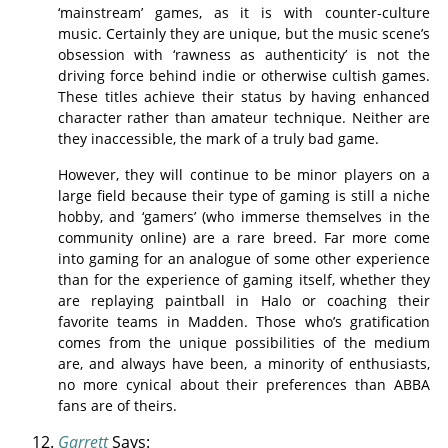
‘mainstream’ games, as it is with counter-culture
music. Certainly they are unique, but the music scene’s
obsession with ‘rawness as authenticity’ is not the
driving force behind indie or otherwise cultish games.
These titles achieve their status by having enhanced
character rather than amateur technique. Neither are
they inaccessible, the mark of a truly bad game.
However, they will continue to be minor players on a
large field because their type of gaming is still a niche
hobby, and ‘gamers’ (who immerse themselves in the
community online) are a rare breed. Far more come
into gaming for an analogue of some other experience
than for the experience of gaming itself, whether they
are replaying paintball in Halo or coaching their
favorite teams in Madden. Those who’s gratification
comes from the unique possibilities of the medium
are, and always have been, a minority of enthusiasts,
no more cynical about their preferences than ABBA
fans are of theirs.
Garrett
Says: