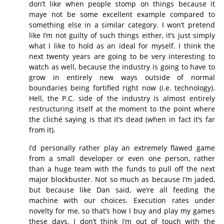
don’t like when people stomp on things because it
maye not be some excellent example compared to
something else in a similar category. I won’t pretend
like I’m not guilty of such things either, it’s just simply
what I like to hold as an ideal for myself. I think the
next twenty years are going to be very interesting to
watch as well, because the industry is going to have to
grow in entirely new ways outside of normal
boundaries being fortified right now (i.e. technology).
Hell, the P.C. side of the industry is almost entirely
restructuring itself at the moment to the point where
the cliché saying is that it’s dead (when in fact it‘s far
from it).
I’d personally rather play an extremely flawed game
from a small developer or even one person, rather
than a huge team with the funds to pull off the next
major blockbuster. Not so much as because I’m jaded,
but because like Dan said, we’re all feeding the
machine with our choices. Execution rates under
novelty for me, so that’s how I buy and play my games
these days. I don’t think I’m out of touch with the