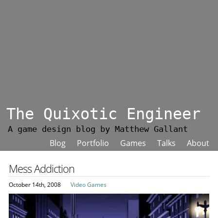
The Quixotic Engineer
A game design blog by Matthew Gallant
Blog
Portfolio
Games
Talks
About
Mess Addiction
October 14th, 2008
Video Games