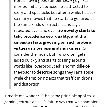
Here’s how it goes sometimes: A guy likes
movies, initially because he’s attracted to
story and spectacle, but after a while, he sees
so many movies that he starts to get tired of
the same kinds of structure and style
repeated over and over.
So novelty starts to
take precedence over quality, and the
cineaste starts grooving on such esoteric
virtues as slowness and murkiness.
Or
consider the music buff, who often gets
jaded quickly and starts tossing around
words like “overproduced” and “middle-of-
the-road” to describe songs they can’t abide,
while championing acts that traffic in drone
and distortion.
It made me wonder if the same principle applies to
gaming enthusiasts. It’s fair to say that we champion