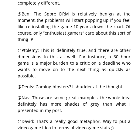
completely different.
@Ben: The Spore DRM is relatively benign at the
moment, the problems will start popping up if you feel
like re-installing the game 10 years down the road. Of
course, only “enthusiast gamers” care about this sort of
thing :P
@Ptolemy: This is definitely true, and there are other
dimensions to this as well. For instance, a 60 hour
game is a major burden to a critic on a deadline who
wants to move on to the next thing as quickly as
possible.
@Denis: Gaming hipsters? I shudder at the thought.
@Nav: Those are some great examples, the whole idea
definitely has more shades of grey than what I
presented in my post.
@David: That’s a really good metaphor. Way to put a
video game idea in terms of video game stats ;)