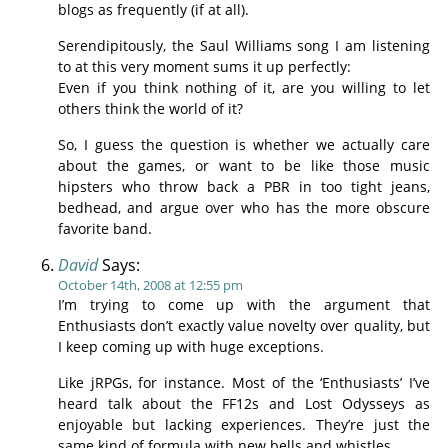
blogs as frequently (if at all).
Serendipitously, the Saul Williams song I am listening
to at this very moment sums it up perfectly:
Even if you think nothing of it, are you willing to let
others think the world of it?
So, I guess the question is whether we actually care
about the games, or want to be like those music
hipsters who throw back a PBR in too tight jeans,
bedhead, and argue over who has the more obscure
favorite band.
David
Says:
October 14th, 2008 at 12:55 pm
I’m trying to come up with the argument that
Enthusiasts don’t exactly value novelty over quality, but
I keep coming up with huge exceptions.
Like jRPGs, for instance. Most of the ‘Enthusiasts’ I’ve
heard talk about the FF12s and Lost Odysseys as
enjoyable but lacking experiences. They’re just the
same kind of formula with new bells and whistles.