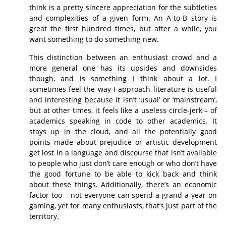
think is a pretty sincere appreciation for the subtleties
and complexities of a given form. An A-to-B story is
great the first hundred times, but after a while, you
want something to do something new.
This distinction between an enthusiast crowd and a
more general one has its upsides and downsides
though, and is something I think about a lot. I
sometimes feel the way I approach literature is useful
and interesting because it isn’t ‘usual’ or ‘mainstream’,
but at other times, it feels like a useless circle-jerk – of
academics speaking in code to other academics. It
stays up in the cloud, and all the potentially good
points made about prejudice or artistic development
get lost in a language and discourse that isn’t available
to people who just don’t care enough or who don’t have
the good fortune to be able to kick back and think
about these things. Additionally, there’s an economic
factor too – not everyone can spend a grand a year on
gaming, yet for many enthusiasts, that’s just part of the
territory.