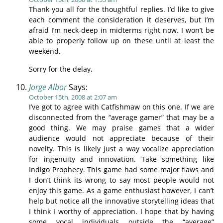
Thank you all for the thoughtful replies. I’d like to give
each comment the consideration it deserves, but I’m
afraid I’m neck-deep in midterms right now. I won’t be
able to properly follow up on these until at least the
weekend.
Sorry for the delay.
Jorge Albor
Says:
October 15th, 2008 at 2:07 am
I’ve got to agree with Catfishmaw on this one. If we are
disconnected from the “average gamer” that may be a
good thing. We may praise games that a wider
audience would not appreciate because of their
novelty. This is likely just a way vocalize appreciation
for ingenuity and innovation. Take something like
Indigo Prophecy. This game had some major flaws and
I don’t think its wrong to say most people would not
enjoy this game. As a game enthusiast however, I can’t
help but notice all the innovative storytelling ideas that
I think I worthy of appreciation. I hope that by having
some vocal individuals outside the “average”