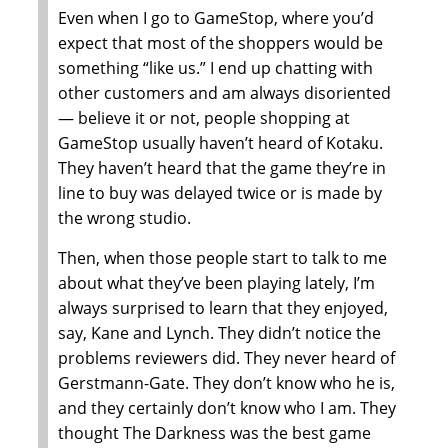
Even when I go to GameStop, where you’d
expect that most of the shoppers would be
something “like us.” I end up chatting with
other customers and am always disoriented
— believe it or not, people shopping at
GameStop usually haven’t heard of Kotaku.
They haven’t heard that the game they’re in
line to buy was delayed twice or is made by
the wrong studio.
Then, when those people start to talk to me
about what they’ve been playing lately, I’m
always surprised to learn that they enjoyed,
say, Kane and Lynch. They didn’t notice the
problems reviewers did. They never heard of
Gerstmann-Gate. They don’t know who he is,
and they certainly don’t know who I am. They
thought The Darkness was the best game