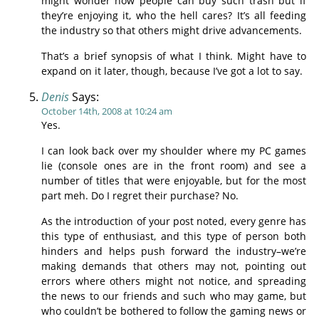
might wonder how people can buy such trash but if
they’re enjoying it, who the hell cares? It’s all feeding
the industry so that others might drive advancements.
That’s a brief synopsis of what I think. Might have to
expand on it later, though, because I’ve got a lot to say.
Denis
Says:
October 14th, 2008 at 10:24 am
Yes.
I can look back over my shoulder where my PC games
lie (console ones are in the front room) and see a
number of titles that were enjoyable, but for the most
part meh. Do I regret their purchase? No.
As the introduction of your post noted, every genre has
this type of enthusiast, and this type of person both
hinders and helps push forward the industry–we’re
making demands that others may not, pointing out
errors where others might not notice, and spreading
the news to our friends and such who may game, but
who couldn’t be bothered to follow the gaming news or