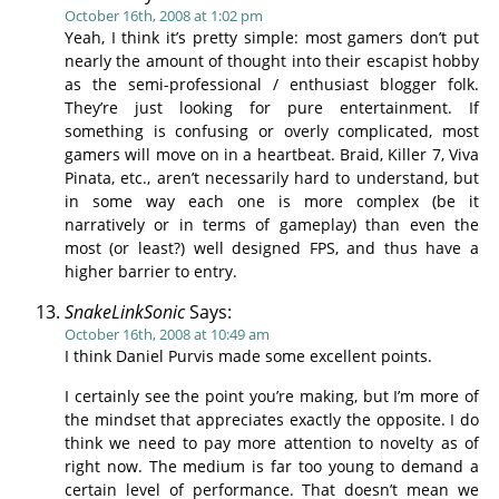
October 16th, 2008 at 1:02 pm
Yeah, I think it’s pretty simple: most gamers don’t put
nearly the amount of thought into their escapist hobby
as the semi-professional / enthusiast blogger folk.
They’re just looking for pure entertainment. If
something is confusing or overly complicated, most
gamers will move on in a heartbeat. Braid, Killer 7, Viva
Pinata, etc., aren’t necessarily hard to understand, but
in some way each one is more complex (be it
narratively or in terms of gameplay) than even the
most (or least?) well designed FPS, and thus have a
higher barrier to entry.
SnakeLinkSonic
Says:
October 16th, 2008 at 10:49 am
I think Daniel Purvis made some excellent points.
I certainly see the point you’re making, but I’m more of
the mindset that appreciates exactly the opposite. I do
think we need to pay more attention to novelty as of
right now. The medium is far too young to demand a
certain level of performance. That doesn’t mean we