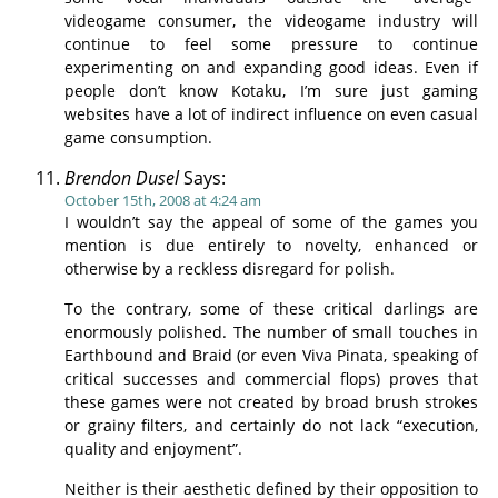
videogame consumer, the videogame industry will
continue to feel some pressure to continue
experimenting on and expanding good ideas. Even if
people don’t know Kotaku, I’m sure just gaming
websites have a lot of indirect influence on even casual
game consumption.
Brendon Dusel
Says:
October 15th, 2008 at 4:24 am
I wouldn’t say the appeal of some of the games you
mention is due entirely to novelty, enhanced or
otherwise by a reckless disregard for polish.
To the contrary, some of these critical darlings are
enormously polished. The number of small touches in
Earthbound and Braid (or even Viva Pinata, speaking of
critical successes and commercial flops) proves that
these games were not created by broad brush strokes
or grainy filters, and certainly do not lack “execution,
quality and enjoyment”.
Neither is their aesthetic defined by their opposition to