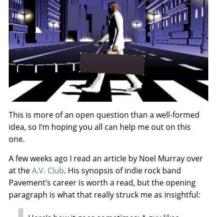
This is more of an open question than a well-formed
idea, so I’m hoping you all can help me out on this
one.
A few weeks ago I read an article by Noel Murray over
at the
A.V. Club
. His synopsis of indie rock band
Pavement’s career is worth a read, but the opening
paragraph is what that really struck me as insightful: