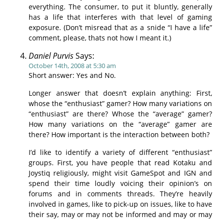
everything. The consumer, to put it bluntly, generally
has a life that interferes with that level of gaming
exposure. (Don’t misread that as a snide “I have a life”
comment, please, thats not how I meant it.)
Daniel Purvis
Says:
October 14th, 2008 at 5:30 am
Short answer: Yes and No.
Longer answer that doesn’t explain anything: First,
whose the “enthusiast” gamer? How many variations on
“enthusiast” are there? Whose the “average” gamer?
How many variations on the “average” gamer are
there? How important is the interaction between both?
I’d like to identify a variety of different “enthusiast”
groups. First, you have people that read Kotaku and
Joystiq religiously, might visit GameSpot and IGN and
spend their time loudly voicing their opinion’s on
forums and in comments threads. They’re heavily
involved in games, like to pick-up on issues, like to have
their say, may or may not be informed and may or may