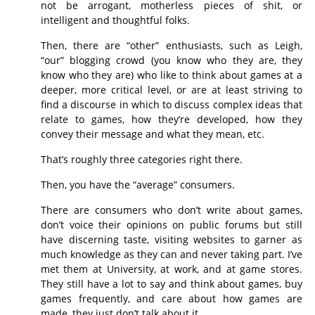
not be arrogant, motherless pieces of shit, or
intelligent and thoughtful folks.
Then, there are “other” enthusiasts, such as Leigh,
“our” blogging crowd (you know who they are, they
know who they are) who like to think about games at a
deeper, more critical level, or are at least striving to
find a discourse in which to discuss complex ideas that
relate to games, how they’re developed, how they
convey their message and what they mean, etc.
That’s roughly three categories right there.
Then, you have the “average” consumers.
There are consumers who don’t write about games,
don’t voice their opinions on public forums but still
have discerning taste, visiting websites to garner as
much knowledge as they can and never taking part. I’ve
met them at University, at work, and at game stores.
They still have a lot to say and think about games, buy
games frequently, and care about how games are
made, they just don’t talk about it.