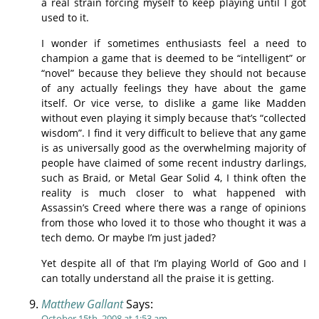
a real strain forcing myself to keep playing until I got
used to it.
I wonder if sometimes enthusiasts feel a need to
champion a game that is deemed to be “intelligent” or
“novel” because they believe they should not because
of any actually feelings they have about the game
itself. Or vice verse, to dislike a game like Madden
without even playing it simply because that’s “collected
wisdom”. I find it very difficult to believe that any game
is as universally good as the overwhelming majority of
people have claimed of some recent industry darlings,
such as Braid, or Metal Gear Solid 4, I think often the
reality is much closer to what happened with
Assassin’s Creed where there was a range of opinions
from those who loved it to those who thought it was a
tech demo. Or maybe I’m just jaded?
Yet despite all of that I’m playing World of Goo and I
can totally understand all the praise it is getting.
Matthew Gallant
Says:
October 15th, 2008 at 1:53 am