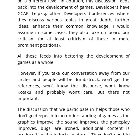
on a different level. In addition, this discussion feeds
back into the development of games. Developers have
GCAP, Leipzig, other Developers Conferences where
they discuss various topics in great depth, further
ideas, enhance their common knowledge. I would
assume in some cases, they also take on board our
criticism (or at least criticism of those in more
prominent positions).
All these feeds into bettering the development of
games as a whole.
However, if you take our conversation away from our
circles and people will be dumbstruck, won’t get the
references, won’t know the discourse, won’t know
Kotaku and probably won’t care. But that’s not
important.
The discussion that we participate in helps those who
don’t go deeper into an understanding of games as the
graphics improve, the sound improves, the gameplay
improves, bugs are ironed, additional content is
produced, as the industry matures. They don’t need to