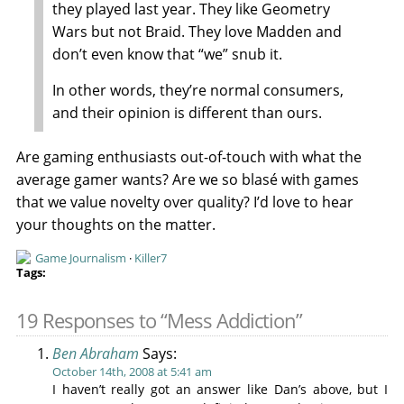
they played last year. They like Geometry
Wars but not Braid. They love Madden and
don’t even know that “we” snub it.
In other words, they’re normal consumers,
and their opinion is different than ours.
Are gaming enthusiasts out-of-touch with what the
average gamer wants? Are we so blasé with games
that we value novelty over quality? I’d love to hear
your thoughts on the matter.
Game Journalism
·
Killer7
19 Responses to “Mess Addiction”
Ben Abraham
Says:
October 14th, 2008 at 5:41 am
I haven’t really got an answer like Dan’s above, but I