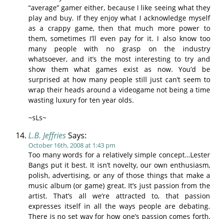
“average” gamer either, because I like seeing what they
play and buy. If they enjoy what I acknowledge myself
as a crappy game, then that much more power to
them, sometimes I’ll even pay for it. I also know too
many people with no grasp on the industry
whatsoever, and it’s the most interesting to try and
show them what games exist as now. You’d be
surprised at how many people still just can’t seem to
wrap their heads around a videogame not being a time
wasting luxury for ten year olds.
~sLs~
L.B. Jeffries
Says:
October 16th, 2008 at 1:43 pm
Too many words for a relatively simple concept…Lester
Bangs put it best. It isn’t novelty, our own enthusiasm,
polish, advertising, or any of those things that make a
music album (or game) great. It’s just passion from the
artist. That’s all we’re attracted to, that passion
expresses itself in all the ways people are debating.
There is no set way for how one’s passion comes forth,