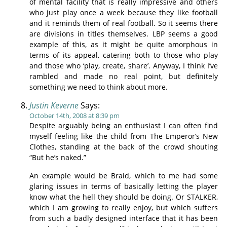
of mental facility that is really impressive and others
who just play once a week because they like football
and it reminds them of real football. So it seems there
are divisions in titles themselves. LBP seems a good
example of this, as it might be quite amorphous in
terms of its appeal, catering both to those who play
and those who ‘play, create, share’. Anyway, I think I’ve
rambled and made no real point, but definitely
something we need to think about more.
Justin Keverne
Says:
October 14th, 2008 at 8:39 pm
Despite arguably being an enthusiast I can often find
myself feeling like the child from The Emperor’s New
Clothes, standing at the back of the crowd shouting
“But he’s naked.”
An example would be Braid, which to me had some
glaring issues in terms of basically letting the player
know what the hell they should be doing. Or STALKER,
which I am growing to really enjoy, but which suffers
from such a badly designed interface that it has been