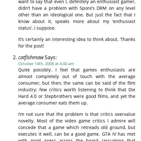
want to say that even I, definitely an enthusiast gamer,
didn’t have a problem with Spore’s DRM on any level
other than an ideological one. But just the fact that I
know about it, speaks more about my ‘enthusiast
status’, I suppose.
It’s certainly an interesting idea to think about. Thanks
for the post!
catfishmaw
Says:
October 14th, 2008 at 4:40 am
Quite possibly. I feel that games enthusiasts are
almost completely out of touch with the average
consumer, but then, the same can be said of the film
industry: few critics worth listening to think that Die
Hard 4.0 or Stepbrothers were good films, and yet the
average consumer eats them up.
I’m not sure that the problem is that critics overvalue
novelty. Most of the video game critics I admire will
concede that a game which retreads old ground, but
executes it well, can be a good game. GTA IV has met
with good press across the board (assuming that