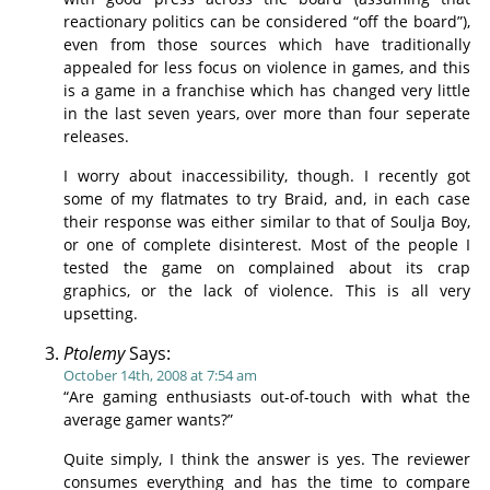
reactionary politics can be considered “off the board”),
even from those sources which have traditionally
appealed for less focus on violence in games, and this
is a game in a franchise which has changed very little
in the last seven years, over more than four seperate
releases.
I worry about inaccessibility, though. I recently got
some of my flatmates to try Braid, and, in each case
their response was either similar to that of Soulja Boy,
or one of complete disinterest. Most of the people I
tested the game on complained about its crap
graphics, or the lack of violence. This is all very
upsetting.
Ptolemy
Says:
October 14th, 2008 at 7:54 am
“Are gaming enthusiasts out-of-touch with what the
average gamer wants?”
Quite simply, I think the answer is yes. The reviewer
consumes everything and has the time to compare