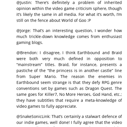
@Justin: There’s definitely a problem of inherited
opinion within the video game criticism sphere, though
it’s likely the same in all media. For what it’s worth, I’m
still on the fence about World of Goo :P
@Jorge: That’s an interesting question, I wonder how
much trickle-down knowledge comes from enthusiast
gaming blogs.
@Brendon: I disagree, I think Earthbound and Braid
were both very much defined in opposition to
“mainstream” titles. Braid, for instance, presents a
pastiche of the “the princess is in another castle” line
from Super Mario. The reason the enemies in
Earthbound seem strange is that they defy RPG genre
conventions set by games such as Dragon Quest. The
same goes for Killer7, No More Heroes, God Hand, etc.;
they have subtitles that require a meta-knowledge of
video games to fully appreciate.
@SnakeSonicLink: That’s certainly a stalwart defence of
our indie games, well done! I fully agree that the video